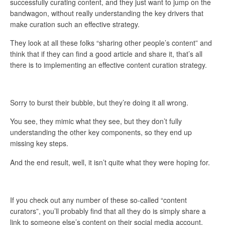
successfully curating content, and they just want to jump on the
bandwagon, without really understanding the key drivers that
make curation such an effective strategy.
They look at all these folks “sharing other people’s content” and
think that if they can find a good article and share it, that’s all
there is to implementing an effective content curation strategy.
Sorry to burst their bubble, but they’re doing it all wrong.
You see, they mimic what they see, but they don’t fully
understanding the other key components, so they end up
missing key steps.
And the end result, well, it isn’t quite what they were hoping for.
If you check out any number of these so-called “content
curators”, you’ll probably find that all they do is simply share a
link to someone else’s content on their social media account.