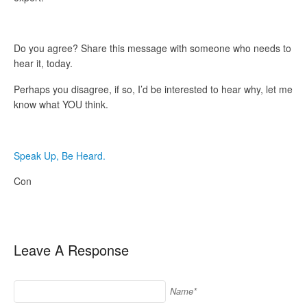
Do you agree? Share this message with someone who needs to
hear it, today.
Perhaps you disagree, if so, I’d be interested to hear why, let me
know what YOU think.
Speak Up, Be Heard.
Con
Leave A Response
Name*