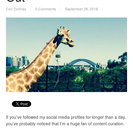
Con Dolmas
0 Comments
September 28, 2018
If you’ve followed my social media profiles for longer than a day,
you’ve probably noticed that I’m a huge fan of content curation.