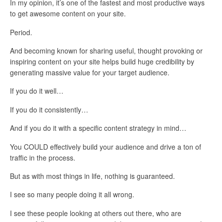
In my opinion, it’s one of the fastest and most productive ways
to get awesome content on your site.
Period.
And becoming known for sharing useful, thought provoking or
inspiring content on your site helps build huge credibility by
generating massive value for your target audience.
If you do it well…
If you do it consistently…
And if you do it with a specific content strategy in mind…
You COULD effectively build your audience and drive a ton of
traffic in the process.
But as with most things in life, nothing is guaranteed.
I see so many people doing it all wrong.
I see these people looking at others out there, who are