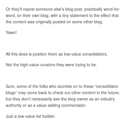
Or they’ll repost someone else’s blog post, practically word-for-
word, on their own blog, with a tiny statement to the effect that
the content was originally posted on some other blog.
Yawn!
All this does is position them as low-value consolidators.
Not the high-value curators they were trying to be.
Sure, some of the folks who stumble on to these “consolidator
blogs” may come back to check out other content in the future,
but they don’t necessarily see the blog owner as an industry
authority or as a value-adding commentator.
Just a low-value list builder.