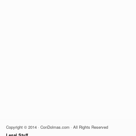
Copyright © 2014 · ConDolmas.com · All Rights Reserved
Legal Stuff