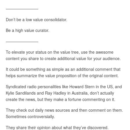
————————
Don’t be a low value consolidator.
Be a high value curator.
————————
To elevate your status on the value tree, use the awesome
content you share to create additional value for your audience.
It could be something as simple as an additional comment that
helps summarize the value proposition of the original content.
Syndicated radio personalities like Howard Stern in the US, and
Kylie Sandilands and Ray Hadley in Australia, don’t actually
create the news, but they make a fortune commenting on it.
They check out daily news sources and then comment on them.
Sometimes controversially.
They share their opinion about what they’ve discovered.