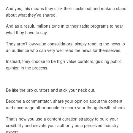
And yes, this means they stick their necks out and make a stand
about what they’ve shared.
And as a result, millions tune in to their radio programs to hear
what they have to say.
They aren’t low-value consolidators, simply reading the news to
an audience who can very well read the news for themselves.
Instead, they choose to be high-value curators, guiding public
opinion in the process.
Be like the pro curators and stick your neck out.
Become a commentator, share your opinion about the content
and encourage other people to share your thoughts with others.
That’s how you use a content curation strategy to build your
credibility and elevate your authority as a perceived industry
expert.