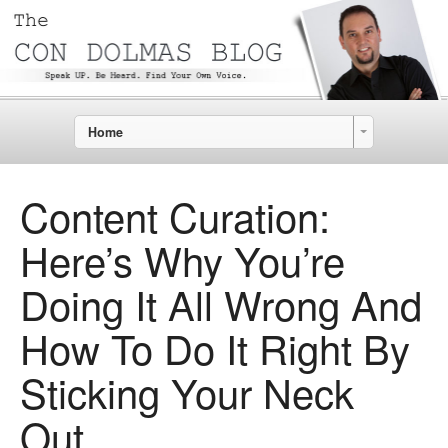
Home
Content Curation:
Here’s Why You’re
Doing It All Wrong And
How To Do It Right By
Sticking Your Neck
Out