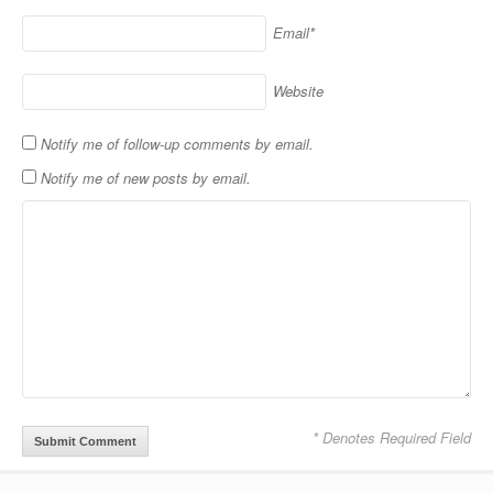
Email*
Website
Notify me of follow-up comments by email.
Notify me of new posts by email.
* Denotes Required Field