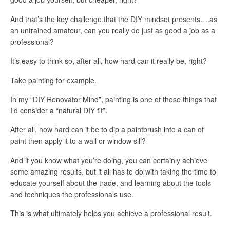
And that’s the key challenge that the DIY mindset presents….as
an untrained amateur, can you really do just as good a job as a
professional?
It’s easy to think so, after all, how hard can it really be, right?
Take painting for example.
In my “DIY Renovator Mind”, painting is one of those things that
I’d consider a “natural DIY fit”.
After all, how hard can it be to dip a paintbrush into a can of
paint then apply it to a wall or window sill?
And if you know what you’re doing, you can certainly achieve
some amazing results, but it all has to do with taking the time to
educate yourself about the trade, and learning about the tools
and techniques the professionals use.
This is what ultimately helps you achieve a professional result.