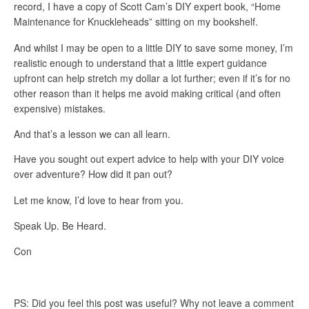
record, I have a copy of Scott Cam’s DIY expert book, “Home
Maintenance for Knuckleheads” sitting on my bookshelf.
And whilst I may be open to a little DIY to save some money, I’m
realistic enough to understand that a little expert guidance
upfront can help stretch my dollar a lot further; even if it’s for no
other reason than it helps me avoid making critical (and often
expensive) mistakes.
And that’s a lesson we can all learn.
Have you sought out expert advice to help with your DIY voice
over adventure?
How did it pan out?
Let me know, I’d love to hear from you.
Speak Up. Be Heard.
Con
PS: Did you feel this post was useful? Why not leave a comment