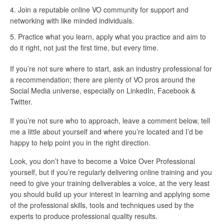
Join a reputable online VO community for support and
networking with like minded individuals.
Practice what you learn, apply what you practice and aim to
do it right, not just the first time, but every time.
If you’re not sure where to start, ask an industry professional for
a recommendation; there are plenty of VO pros around the
Social Media universe, especially on LinkedIn, Facebook &
Twitter.
If you’re not sure who to approach, leave a comment below, tell
me a little about yourself and where you’re located and I’d be
happy to help point you in the right direction.
Look, you don’t have to become a Voice Over Professional
yourself, but if you’re regularly delivering online training and you
need to give your training deliverables a voice, at the very least
you should build up your interest in learning and applying some
of the professional skills, tools and techniques used by the
experts to produce professional quality results.