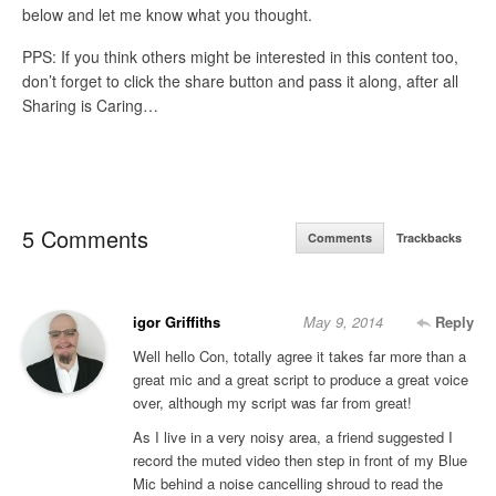
below and let me know what you thought.
PPS: If you think others might be interested in this content too,
don’t forget to click the share button and pass it along, after all
Sharing is Caring…
5 Comments
Comments
Trackbacks
igor Griffiths
May 9, 2014
Reply
Well hello Con, totally agree it takes far more than a
great mic and a great script to produce a great voice
over, although my script was far from great!
As I live in a very noisy area, a friend suggested I
record the muted video then step in front of my Blue
Mic behind a noise cancelling shroud to read the