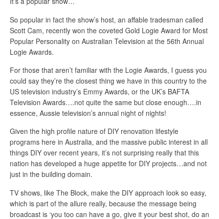
It’s a popular show…
So popular in fact the show’s host, an affable tradesman called
Scott Cam, recently won the coveted Gold Logie Award for Most
Popular Personality on Australian Television at the 56th Annual
Logie Awards.
For those that aren’t familiar with the Logie Awards, I guess you
could say they’re the closest thing we have in this country to the
US television industry’s Emmy Awards, or the UK’s BAFTA
Television Awards….not quite the same but close enough….in
essence, Aussie television’s annual night of nights!
Given the high profile nature of DIY renovation lifestyle
programs here in Australia, and the massive public interest in all
things DIY over recent years, it’s not surprising really that this
nation has developed a huge appetite for DIY projects…and not
just in the building domain.
TV shows, like The Block, make the DIY approach look so easy,
which is part of the allure really, because the message being
broadcast is ‘you too can have a go, give it your best shot, do an