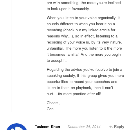
are with something, the more you’re inclined
to look upon it favourably.
When you listen to your voice organically, it
sounds different to when you hear it on a
recording (check out my linked article for
reasons why…), so in effect, listening to a
recording of your voice is, by its very nature,
unfamiliar. The more you listen to it the more
it becomes familiar. And the more you begin
to accept it.
Regarding the advice you’ve receive to join a
speaking society, if this group gives you more
opportunities to record your speeches and
listen to them on playback, then it can’t
hurt….its more practice after all!
Cheers,
Con
Tasleem Khan
December 24, 2014
Reply