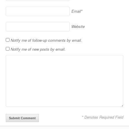
Email*
Website
Notify me of follow-up comments by email.
Notify me of new posts by email.
* Denotes Required Field