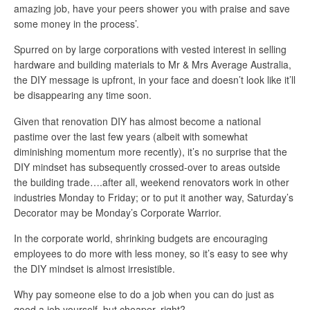
amazing job, have your peers shower you with praise and save
some money in the process’.
Spurred on by large corporations with vested interest in selling
hardware and building materials to Mr & Mrs Average Australia,
the DIY message is upfront, in your face and doesn’t look like it’ll
be disappearing any time soon.
Given that renovation DIY has almost become a national
pastime over the last few years (albeit with somewhat
diminishing momentum more recently), it’s no surprise that the
DIY mindset has subsequently crossed-over to areas outside
the building trade….after all, weekend renovators work in other
industries Monday to Friday; or to put it another way, Saturday’s
Decorator may be Monday’s Corporate Warrior.
In the corporate world, shrinking budgets are encouraging
employees to do more with less money, so it’s easy to see why
the DIY mindset is almost irresistible.
Why pay someone else to do a job when you can do just as
good a job yourself, but cheaper, right?