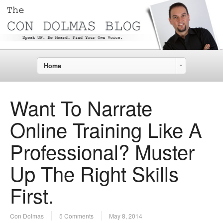
Home
Want To Narrate
Online Training Like A
Professional? Muster
Up The Right Skills
First.
Con Dolmas
5 Comments
May 8, 2014