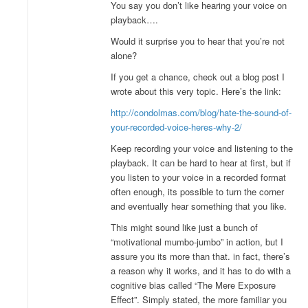
You say you don’t like hearing your voice on
playback….
Would it surprise you to hear that you’re not
alone?
If you get a chance, check out a blog post I
wrote about this very topic. Here’s the link:
http://condolmas.com/blog/hate-the-sound-of-
your-recorded-voice-heres-why-2/
Keep recording your voice and listening to the
playback. It can be hard to hear at first, but if
you listen to your voice in a recorded format
often enough, its possible to turn the corner
and eventually hear something that you like.
This might sound like just a bunch of
“motivational mumbo-jumbo” in action, but I
assure you its more than that. in fact, there’s
a reason why it works, and it has to do with a
cognitive bias called “The Mere Exposure
Effect”. Simply stated, the more familiar you