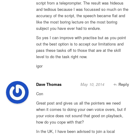
script from a teleprompter. The result was hideous
and tedious because I was focussed so much on the
accuracy of the script, the speech became flat and
like the most boring lecture on the most boring
subject you have ever had to endure.
So yes I can improve with practise but as you point
out the best option is to accept our limitations and
pass these tasks off to those that are at the skill
level to do the task right now.
igor
Dave Thomas
May 10, 2014
Reply
Con
Great post and gives us all the pointers we need
when it comes to doing your own voice overs, but if
your voice does not sound that good on playback,
how do you cope with that?
In the UK, I have been advised to join a local