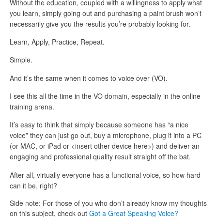
Without the education, coupled with a willingness to apply what
you learn, simply going out and purchasing a paint brush won’t
necessarily give you the results you’re probably looking for.
Learn, Apply, Practice, Repeat.
Simple.
And it’s the same when it comes to voice over (VO).
I see this all the time in the VO domain, especially in the online
training arena.
It’s easy to think that simply because someone has “a nice
voice” they can just go out, buy a microphone, plug it into a PC
(or MAC, or iPad or <insert other device here>) and deliver an
engaging and professional quality result straight off the bat.
After all, virtually everyone has a functional voice, so how hard
can it be, right?
Side note: For those of you who don’t already know my thoughts
on this subject, check out
Got a Great Speaking Voice?