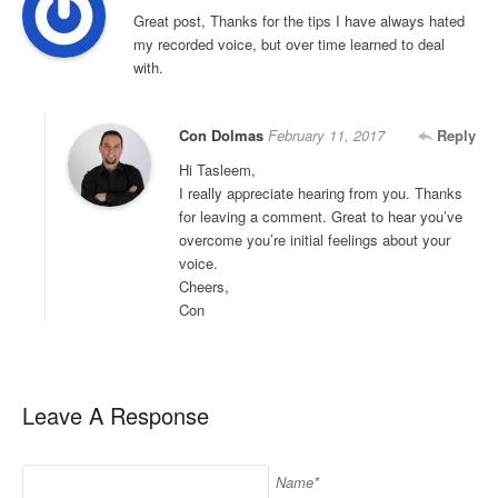
Great post, Thanks for the tips I have always hated
my recorded voice, but over time learned to deal
with.
Con Dolmas
February 11, 2017
Reply
Hi Tasleem,
I really appreciate hearing from you. Thanks
for leaving a comment. Great to hear you’ve
overcome you’re initial feelings about your
voice.
Cheers,
Con
Leave A Response
Name*