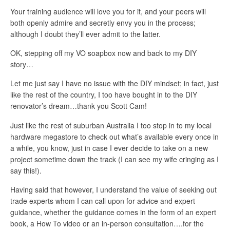
Your training audience will love you for it, and your peers will
both openly admire and secretly envy you in the process;
although I doubt they’ll ever admit to the latter.
OK, stepping off my VO soapbox now and back to my DIY
story…
Let me just say I have no issue with the DIY mindset; in fact, just
like the rest of the country, I too have bought in to the DIY
renovator’s dream…thank you Scott Cam!
Just like the rest of suburban Australia I too stop in to my local
hardware megastore to check out what’s available every once in
a while, you know, just in case I ever decide to take on a new
project sometime down the track (I can see my wife cringing as I
say this!).
Having said that however, I understand the value of seeking out
trade experts whom I can call upon for advice and expert
guidance, whether the guidance comes in the form of an expert
book, a How To video or an in-person consultation….for the