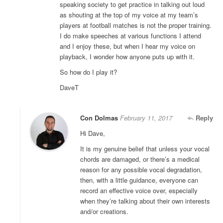
speaking society to get practice in talking out loud
as shouting at the top of my voice at my team’s
players at football matches is not the proper training.
I do make speeches at various functions I attend
and I enjoy these, but when I hear my voice on
playback, I wonder how anyone puts up with it.
So how do I play it?
DaveT
Con Dolmas
February 11, 2017
Reply
Hi Dave,
It is my genuine belief that unless your vocal
chords are damaged, or there’s a medical
reason for any possible vocal degradation,
then, with a little guidance, everyone can
record an effective voice over, especially
when they’re talking about their own interests
and/or creations.