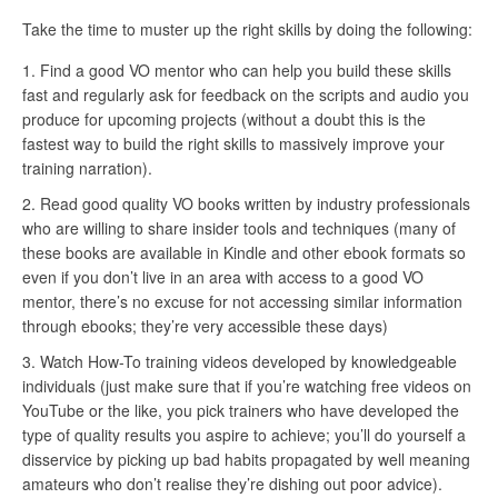
Take the time to muster up the right skills by doing the following:
Find a good VO mentor who can help you build these skills
fast and regularly ask for feedback on the scripts and audio you
produce for upcoming projects (without a doubt this is the
fastest way to build the right skills to massively improve your
training narration).
Read good quality VO books written by industry professionals
who are willing to share insider tools and techniques (many of
these books are available in Kindle and other ebook formats so
even if you don’t live in an area with access to a good VO
mentor, there’s no excuse for not accessing similar information
through ebooks; they’re very accessible these days)
Watch How-To training videos developed by knowledgeable
individuals (just make sure that if you’re watching free videos on
YouTube or the like, you pick trainers who have developed the
type of quality results you aspire to achieve; you’ll do yourself a
disservice by picking up bad habits propagated by well meaning
amateurs who don’t realise they’re dishing out poor advice).