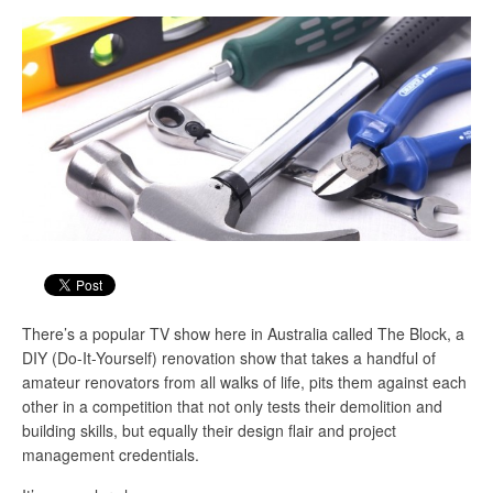
There’s a popular TV show here in Australia called The Block, a
DIY (Do-It-Yourself) renovation show that takes a handful of
amateur renovators from all walks of life, pits them against each
other in a competition that not only tests their demolition and
building skills, but equally their design flair and project
management credentials.