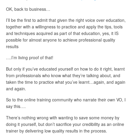
OK, back to business…
I’ll be the first to admit that given the right voice over education,
together with a willingness to practice and apply the tips, tools
and techniques acquired as part of that education, yes, it IS
possible for almost anyone to achieve professional quality
results
….I’m living proof of that!
But only if you’ve educated yourself on how to do it right, learnt
from professionals who know what they’re talking about, and
taken the time to practice what you’ve learnt…again, and again
and again.
So to the online training community who narrate their own VO, I
say this….
There’s nothing wrong with wanting to save some money by
doing it yourself, but don’t sacrifice your credibility as an online
trainer by delivering low quality results in the process.