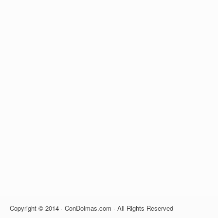
Copyright © 2014 · ConDolmas.com · All Rights Reserved