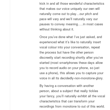
kick in and all those wonderful characteristics
that makes our voice uniquely our own will
naturally come out to play…our pitch and
pace will vary and we’ll naturally vary our
pauses to convey meaning…..in most cases
without thinking about it.
Once you’ve done what I’ve just asked, and
experienced what it’s like to naturally insert
vocal colour into your conversation, repeat
the process but have the other person
discreetly start recording shortly after you’ve
started (most smartphones these days allow
you to record audio on your phone, so just
use a phone), this allows you to capture your
voice in all its decidedly-non-monotone-glory.
By having a conversation with another
person, about a subject that really tickles
your fancy, you’ll naturally exhibit all the vocal
characteristics that can transform your
recordings from monotone to out of this world.