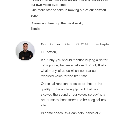
our own voice over time.
One more step to take in moving out of our comfort
zone.
Cheers and keep up the great work,
Torsten
Con Dolmas
March 23, 2014
Reply
Hi Torsten,
It’s funny you should mention buying a better
microphone, because believe it or not, that’s
what many of us do when we hear our
recorded voice for the first time.
Our initial reaction tends to be that its the
quality of the audio equipment that has
skewed the sound of our voice, so buying a
better microphone seems to be a logical next
step.
In some cases, this can help, especially