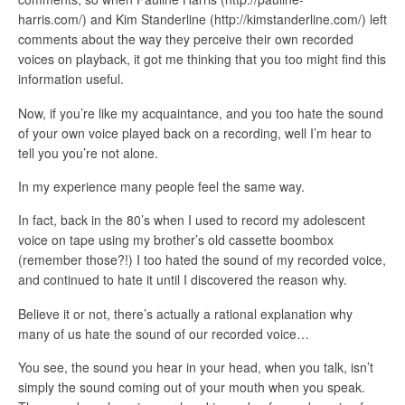
harris.com/) and Kim Standerline (http://kimstanderline.com/) left
comments about the way they perceive their own recorded
voices on playback, it got me thinking that you too might find this
information useful.
Now, if you’re like my acquaintance, and you too hate the sound
of your own voice played back on a recording, well I’m hear to
tell you you’re not alone.
In my experience many people feel the same way.
In fact, back in the 80’s when I used to record my adolescent
voice on tape using my brother’s old cassette boombox
(remember those?!) I too hated the sound of my recorded voice,
and continued to hate it until I discovered the reason why.
Believe it or not, there’s actually a rational explanation why
many of us hate the sound of our recorded voice…
You see, the sound you hear in your head, when you talk, isn’t
simply the sound coming out of your mouth when you speak.