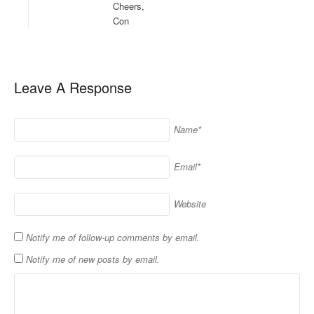
Cheers,
Con
Leave A Response
Name*
Email*
Website
Notify me of follow-up comments by email.
Notify me of new posts by email.