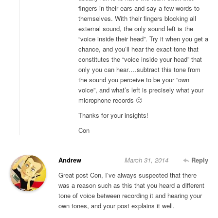
fingers in their ears and say a few words to
themselves. With their fingers blocking all
external sound, the only sound left is the
“voice inside their head”. Try it when you get a
chance, and you’ll hear the exact tone that
constitutes the “voice inside your head” that
only you can hear….subtract this tone from
the sound you perceive to be your “own
voice”, and what’s left is precisely what your
microphone records 🙂
Thanks for your insights!
Con
Andrew
March 31, 2014
Reply
Great post Con, I’ve always suspected that there
was a reason such as this that you heard a different
tone of voice between recording it and hearing your
own tones, and your post explains it well.