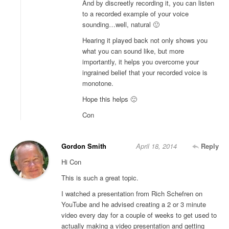
And by discreetly recording it, you can listen
to a recorded example of your voice
sounding…well, natural 🙂
Hearing it played back not only shows you
what you can sound like, but more
importantly, it helps you overcome your
ingrained belief that your recorded voice is
monotone.
Hope this helps 🙂
Con
Gordon Smith
April 18, 2014
Reply
Hi Con
This is such a great topic.
I watched a presentation from Rich Schefren on
YouTube and he advised creating a 2 or 3 minute
video every day for a couple of weeks to get used to
actually making a video presentation and getting