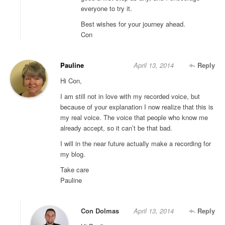
everyone to try it.
Best wishes for your journey ahead.
Con
Pauline
April 13, 2014
Reply
Hi Con,
I am still not in love with my recorded voice, but
because of your explanation I now realize that this is
my real voice. The voice that people who know me
already accept, so it can’t be that bad.
I will in the near future actually make a recording for
my blog.
Take care
Pauline
Con Dolmas
April 13, 2014
Reply