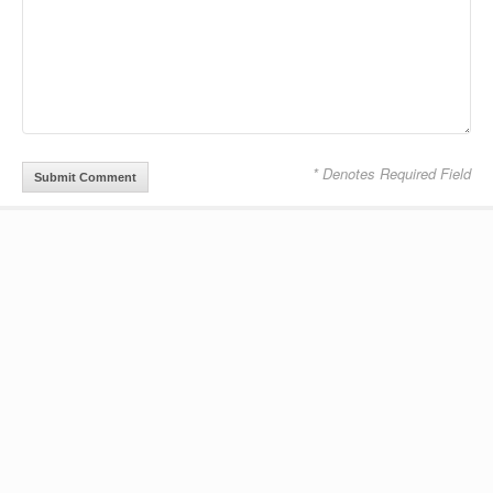
* Denotes Required Field