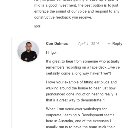
mic is a good investment, the best option is to just
embrace the sound of our voice and respond to any
constructive feedback you receive.
igor
Con Dolmas
April 1, 2014
Reply
Hi Igor,
It’s great to hear from someone who actually
remembers recording on a tape deck…we’ve
certainly come a long way haven’t we?!
I love your example of fitting ear plugs and
walking around the house to hear just how
pronounced done induction hearing really is,
that’s a great way to demonstrate it.
When I run voice-over workshops for
corporate Learning & Development teams
here in Australia, one of the exercises I
usually run is to have the team stick their