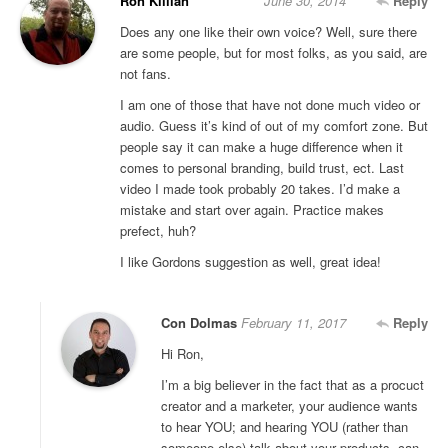
Ron Killian
June 30, 2014
Reply
Does any one like their own voice? Well, sure there
are some people, but for most folks, as you said, are
not fans.
I am one of those that have not done much video or
audio. Guess it’s kind of out of my comfort zone. But
people say it can make a huge difference when it
comes to personal branding, build trust, ect. Last
video I made took probably 20 takes. I’d make a
mistake and start over again. Practice makes
prefect, huh?
I like Gordons suggestion as well, great idea!
Con Dolmas
February 11, 2017
Reply
Hi Ron,
I’m a big believer in the fact that as a procuct
creator and a marketer, your audience wants
to hear YOU; and hearing YOU (rather than
someone else) talk about your products, can