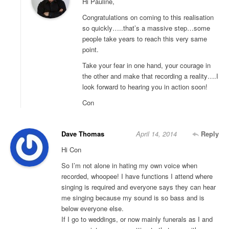
Hi Pauline,
Congratulations on coming to this realisation
so quickly…..that’s a massive step…some
people take years to reach this very same
point.
Take your fear in one hand, your courage in
the other and make that recording a reality….I
look forward to hearing you in action soon!
Con
Dave Thomas
April 14, 2014
Reply
Hi Con
So I’m not alone in hating my own voice when
recorded, whoopee! I have functions I attend where
singing is required and everyone says they can hear
me singing because my sound is so bass and is
below everyone else.
If I go to weddings, or now mainly funerals as I and