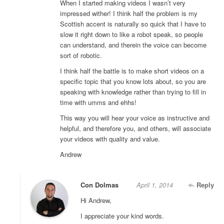
When I started making videos I wasn’t very
impressed wither! I think half the problem is my
Scottish accent is naturally so quick that I have to
slow it right down to like a robot speak, so people
can understand, and therein the voice can become
sort of robotic.
I think half the battle is to make short videos on a
specific topic that you know lots about, so you are
speaking with knowledge rather than trying to fill in
time with umms and ehhs!
This way you will hear your voice as instructive and
helpful, and therefore you, and others, will associate
your videos with quality and value.
Andrew
Con Dolmas
April 1, 2014
Reply
Hi Andrew,
I appreciate your kind words.