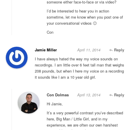
someone either face-to-face or via video?
I’d be interested to hear you in action
sometime, let me know when you post one of
your conversational videos 🙂
Con
Jamie Miller
April 11, 2014
Reply
I have always hated the way my voice sounds on
recordings. I am little over 6 feet tall man that weighs
208 pounds, but when I here my voice on a recording
it sounds like I am a 10 year old girl.
Con Dolmas
April 13, 2014
Reply
Hi Jamie,
It’s a very powerful contrast you’ve described
here, Big Man / Little Girl, and in my
experience, we are often our own harshest