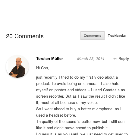
20 Comments
Comments
Trackbacks
Torsten Müller
March 23, 2014
Reply
Hi Con,
just recently I tried to do my first video about a
product. To avoid being on camera – I also hate
myself on photos and videos – I used Camtasia as
screen recorder. But as I saw the result I didn’t like
it, most of all because of my voice.
So I went ahead to buy a better microphone, as I
used a headset before.
Th quality of the sound is better now, but I still don’t
like it and didn’t move ahead to publish it.
I guess it is as you said, we just need to get used to