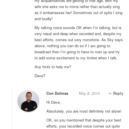
my acquaintances are getting to that age, with my
wife she asks me to mime rather than actually sing
as it embarrasses her! Sometimes out of spite I sing
and loudly!
My talking voice sounds OK when I’m talking, but is
very nasal and deep when recorded and, despite my
best efforts, comes out very monotone. As Sky says
above, nothing you can do so if I am going to
broadcast then I’m going to have to man up and try
to add some excitement to my timbre when I talk.
Any hints to help me?
DaveT
Con Dolmas
May 8, 2014
Reply
Hi Dave,
Absolutely, you are most definitely not alone!
OK, so you mentioned that despite your best
efforts, your recorded voice comes out quite