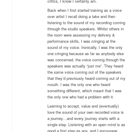
critics, I know I certainly am.
Back when I first started training as a voice
over artist I recall doing a take and then
listening to the sound of my recording coming
through the studio speakers. Whilst others in
the room were assessing my delivery &
performance skills, I was cringing at the
sound of my voice. Ironically, I was the only
one cringing because as far as anybody else
was concerned, the voice coming through the
speakers was actually “just me”. They heard
the same voice coming out of the speakers
that they’d previously heard coming out of my
mouth. I was the only one who heard
something different, which meant that I was
the only one who had a problem with it.
Learning to accept, value and (eventually)
love the sound of your own recorded voice is
a journey…and every journey starts with a
single step. Listening with an open mind is as
good a first step as any, and I encourage