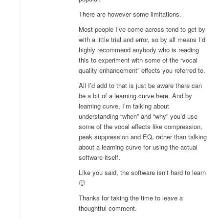
There are however some limitations.
Most people I’ve come across tend to get by
with a little trial and error, so by all means I’d
highly recommend anybody who is reading
this to experiment with some of the “vocal
quality enhancement” effects you referred to.
All I’d add to that is just be aware there can
be a bit of a learning curve here. And by
learning curve, I’m talking about
understanding “when” and “why” you’d use
some of the vocal effects like compression,
peak suppression and EQ, rather than talking
about a learning curve for using the actual
software itself.
Like you said, the software isn’t hard to learn
🙂
Thanks for taking the time to leave a
thoughtful comment.