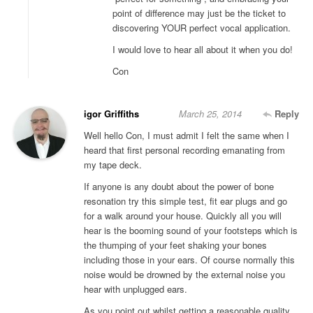
point of difference may just be the ticket to
discovering YOUR perfect vocal application.
I would love to hear all about it when you do!
Con
igor Griffiths
March 25, 2014
Reply
Well hello Con, I must admit I felt the same when I
heard that first personal recording emanating from
my tape deck.
If anyone is any doubt about the power of bone
resonation try this simple test, fit ear plugs and go
for a walk around your house. Quickly all you will
hear is the booming sound of your footsteps which is
the thumping of your feet shaking your bones
including those in your ears. Of course normally this
noise would be drowned by the external noise you
hear with unplugged ears.
As you point out whilst getting a reasonable quality