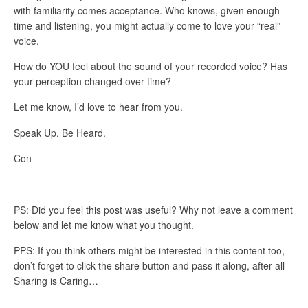
with familiarity comes acceptance. Who knows, given enough
time and listening, you might actually come to love your “real”
voice.
How do YOU feel about the sound of your recorded voice? Has
your perception changed over time?
Let me know, I’d love to hear from you.
Speak Up. Be Heard.
Con
PS: Did you feel this post was useful? Why not leave a comment
below and let me know what you thought.
PPS: If you think others might be interested in this content too,
don’t forget to click the share button and pass it along, after all
Sharing is Caring…