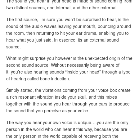
The sound you hear in your head is made of sound coming from
two distinct sources, one internal, and the other external.
The first source, I’m sure you won’t be surprised to hear, is the
sound of the audio waves leaving your mouth, bouncing around
the room, then returning to hit your ear drums, enabling you to
hear what you just said. In essence, its an external sound
source.
What might surprise you however is the unexpected origin of the
second sound source. Without necessarily being aware of
it, you’re also hearing sounds “inside your head” through a type
of hearing called bone induction.
Simply stated, the vibrations coming from your voice box create
a rich resonant vibration inside your skull, and this mixes
together with the sound you hear through your ears to produce
the sound that you perceive as your voice.
The way you hear your own voice is unique….you are the only
person in the world who can hear it this way, because you are
the only person in the world capable of receiving both the