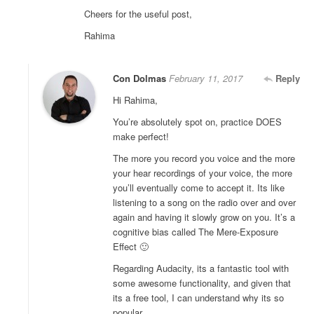
Cheers for the useful post,
Rahima
Con Dolmas
February 11, 2017
Reply
Hi Rahima,
You’re absolutely spot on, practice DOES
make perfect!
The more you record you voice and the more
your hear recordings of your voice, the more
you’ll eventually come to accept it. Its like
listening to a song on the radio over and over
again and having it slowly grow on you. It’s a
cognitive bias called The Mere-Exposure
Effect 🙂
Regarding Audacity, its a fantastic tool with
some awesome functionality, and given that
its a free tool, I can understand why its so
popular.