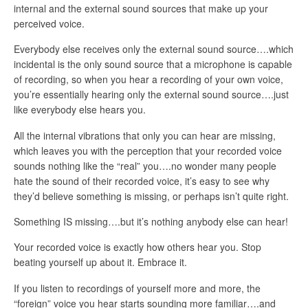
internal and the external sound sources that make up your
perceived voice.
Everybody else receives only the external sound source….which
incidental is the only sound source that a microphone is capable
of recording, so when you hear a recording of your own voice,
you’re essentially hearing only the external sound source….just
like everybody else hears you.
All the internal vibrations that only you can hear are missing,
which leaves you with the perception that your recorded voice
sounds nothing like the “real” you….no wonder many people
hate the sound of their recorded voice, it’s easy to see why
they’d believe something is missing, or perhaps isn’t quite right.
Something IS missing….but it’s nothing anybody else can hear!
Your recorded voice is exactly how others hear you. Stop
beating yourself up about it. Embrace it.
If you listen to recordings of yourself more and more, the
“foreign” voice you hear starts sounding more familiar….and