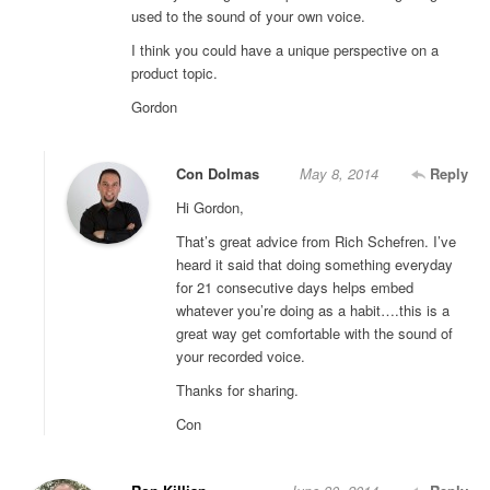
used to the sound of your own voice.
I think you could have a unique perspective on a
product topic.
Gordon
Con Dolmas
May 8, 2014
Reply
Hi Gordon,
That’s great advice from Rich Schefren. I’ve
heard it said that doing something everyday
for 21 consecutive days helps embed
whatever you’re doing as a habit….this is a
great way get comfortable with the sound of
your recorded voice.
Thanks for sharing.
Con