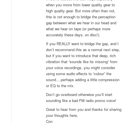
when you move from lower quality gear to
high quality gear. But more often than not,
this is not enough to bridge the perception
gap between what we hear in our head and
what we hear on tape (or perhaps more
accurately these days, on disc!).
If you REALLY want to bridge the gap, and I
don’t recommend this as a normal next step,
but if you want to introduce that deep, rich
vibration that “sounds like its missing” from
your voice recordings, you might consider
using some audio effects to “colour” the
sound….perhaps adding a little compression
or EQ to the mix.
Don’t go overboard otherwise you’ll start
sounding like a bad FM radio promo voice!
Great to hear from you and thanks for sharing
your thoughts here,
Con