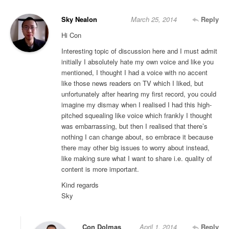
Sky Nealon
March 25, 2014
Reply
Hi Con
Interesting topic of discussion here and I must admit
initially I absolutely hate my own voice and like you
mentioned, I thought I had a voice with no accent
like those news readers on TV which I liked, but
unfortunately after hearing my first record, you could
imagine my dismay when I realised I had this high-
pitched squealing like voice which frankly I thought
was embarrassing, but then I realised that there’s
nothing I can change about, so embrace it because
there may other big issues to worry about instead,
like making sure what I want to share i.e. quality of
content is more important.
Kind regards
Sky
Con Dolmas
April 1, 2014
Reply