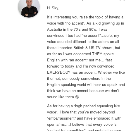
Hi Sky,
It’s interesting you raise the topic of having a
voice with “no accent”. As a kid growing up in
Australia in the 70’s and 80’s, I was
convinced I too had “no accent”…sure, my
voice sounded different to the actors on all
those imported British & US TV shows, but
as far as I was concerned THEY spoke
English with “an accent” not me….fast
forward to today and I’m now convinced
EVERYBODY has an accent. Whether we like
it or not, somebody somewhere in the
English-speaking world will hear us speak and
think we have an accent because we don’t
sound like them 🙂
As for having a “high pitched squealing like
voice”, I love that you’ve moved beyond
“embarrassment” and have embraced it with
open arms….I believe that every voice is
“perfect for something”, and embracing your