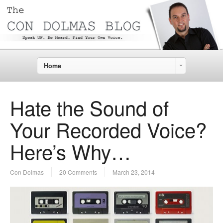
Home
Hate the Sound of
Your Recorded Voice?
Here’s Why…
Con Dolmas
20 Comments
March 23, 2014