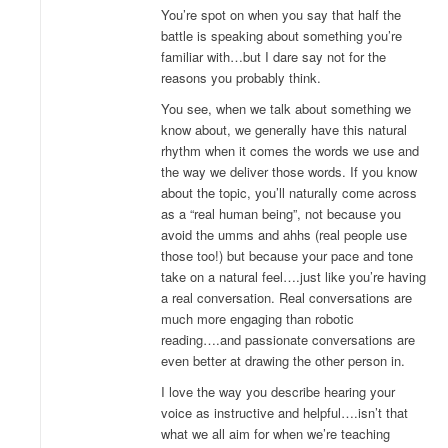
You’re spot on when you say that half the
battle is speaking about something you’re
familiar with…but I dare say not for the
reasons you probably think.
You see, when we talk about something we
know about, we generally have this natural
rhythm when it comes the words we use and
the way we deliver those words. If you know
about the topic, you’ll naturally come across
as a “real human being”, not because you
avoid the umms and ahhs (real people use
those too!) but because your pace and tone
take on a natural feel….just like you’re having
a real conversation. Real conversations are
much more engaging than robotic
reading….and passionate conversations are
even better at drawing the other person in.
I love the way you describe hearing your
voice as instructive and helpful….isn’t that
what we all aim for when we’re teaching