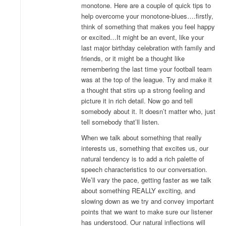
monotone. Here are a couple of quick tips to
help overcome your monotone-blues….firstly,
think of something that makes you feel happy
or excited…It might be an event, like your
last major birthday celebration with family and
friends, or it might be a thought like
remembering the last time your football team
was at the top of the league. Try and make it
a thought that stirs up a strong feeling and
picture it in rich detail. Now go and tell
somebody about it. It doesn’t matter who, just
tell somebody that’ll listen.
When we talk about something that really
interests us, something that excites us, our
natural tendency is to add a rich palette of
speech characteristics to our conversation.
We’ll vary the pace, getting faster as we talk
about something REALLY exciting, and
slowing down as we try and convey important
points that we want to make sure our listener
has understood. Our natural inflections will