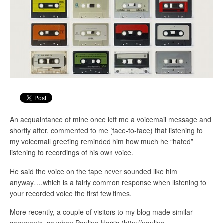
An acquaintance of mine once left me a voicemail message and
shortly after, commented to me (face-to-face) that listening to
my voicemail greeting reminded him how much he “hated”
listening to recordings of his own voice.
He said the voice on the tape never sounded like him
anyway….which is a fairly common response when listening to
your recorded voice the first few times.
More recently, a couple of visitors to my blog made similar
comments, so when Pauline Harris (http://pauline-