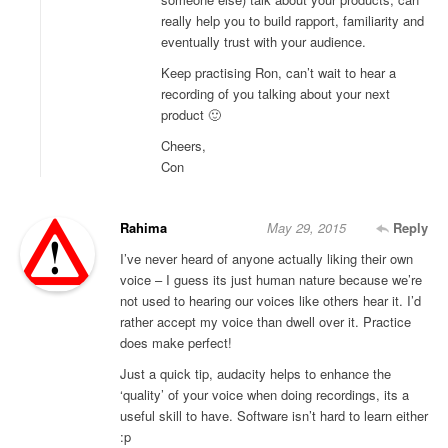
really help you to build rapport, familiarity and
eventually trust with your audience.
Keep practising Ron, can’t wait to hear a
recording of you talking about your next
product 🙂
Cheers,
Con
Rahima
May 29, 2015
Reply
I’ve never heard of anyone actually liking their own
voice – I guess its just human nature because we’re
not used to hearing our voices like others hear it. I’d
rather accept my voice than dwell over it. Practice
does make perfect!
Just a quick tip, audacity helps to enhance the
‘quality’ of your voice when doing recordings, its a
useful skill to have. Software isn’t hard to learn either
:p